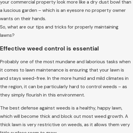
your commercial property look more like a dry dust bowl than
a luscious garden – which is an eyesore no property owner
wants on their hands.
So, what are our tips and tricks for properly maintaining
lawns?
Effective weed control is essential
Probably one of the most mundane and laborious tasks when
it comes to lawn maintenance is ensuring that your lawn is
and stays weed-free. In the more humid and mild climates in
the region, it can be particularly hard to control weeds – as
they simply flourish in this environment.
The best defense against weeds is a healthy, happy lawn,
which will become thick and block out most weed growth. A
thick lawn is very restrictive on weeds, as it allows them very
little surface room to grow.