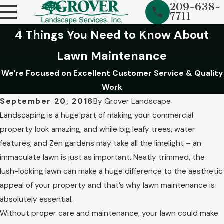
209-638-
7711
4 Things You Need to Know About
Lawn Maintenance
We're Focused on Excellent Customer Service & Quality
Work
September 20, 2016
By
Grover Landscape
Landscaping is a huge part of making your commercial
property look amazing, and while big leafy trees, water
features, and Zen gardens may take all the limelight – an
immaculate lawn is just as important. Neatly trimmed, the
lush-looking lawn can make a huge difference to the aesthetic
appeal of your property and that’s why lawn maintenance is
absolutely essential.
Without proper care and maintenance, your lawn could make