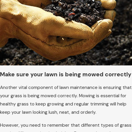
Make sure your lawn is being mowed correctly
Another vital component of lawn maintenance is ensuring that
your grass is being mowed correctly. Mowing is essential for
healthy grass to keep growing and regular trimming will help
keep your lawn looking lush, neat, and orderly.
However, you need to remember that different types of grass