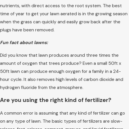
nutrients, with direct access to the root system. The best
time of year to get your lawn aerated is in the growing season
when the grass can quickly and easily grow back after the
plugs have been removed.
Fun fact about lawns:
Did you know that lawn produces around three times the
amount of oxygen that trees produce? Even a small 50ft x
50ft lawn can produce enough oxygen for a family in a 24-
hour cycle. It also removes high levels of carbon dioxide and
hydrogen fluoride from the atmosphere.
Are you using the right kind of fertilizer?
A common error is assuming that any kind of fertilizer can go
on any type of lawn. The basic types of fertilizers are slow-