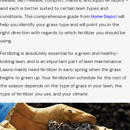
release, fast-release, compost, manure, and liquid fertilizers –
and each is better suited to certain lawn types and
conditions. This comprehensive guide from
Home Depot
will
help you identify your grass type and will point you in the
right direction with regards to which fertilizer you should be
using.
Fertilizing is absolutely essential for a green and healthy-
looking lawn, and is an important part of lawn maintenance.
Lawns mainly need fertilizer in early spring when the grass
begins to green up. Your fertilization schedule for the rest of
the season depends on the type of grass in your lawn, the
type of fertilizer you use, and your climate.