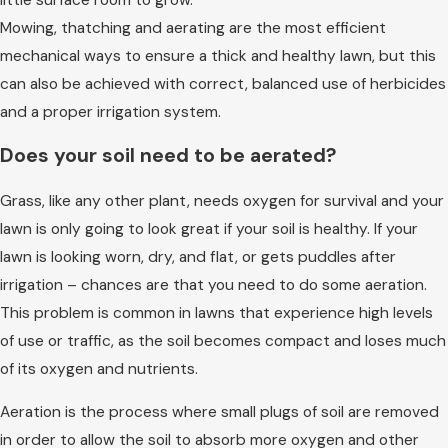
Mowing, thatching and aerating are the most efficient
mechanical ways to ensure a thick and healthy lawn, but this
can also be achieved with correct, balanced use of herbicides
and a proper irrigation system.
Does your soil need to be aerated?
Grass, like any other plant, needs oxygen for survival and your
lawn is only going to look great if your soil is healthy. If your
lawn is looking worn, dry, and flat, or gets puddles after
irrigation – chances are that you need to do some aeration.
This problem is common in lawns that experience high levels
of use or traffic, as the soil becomes compact and loses much
of its oxygen and nutrients.
Aeration is the process where small plugs of soil are removed
in order to allow the soil to absorb more oxygen and other