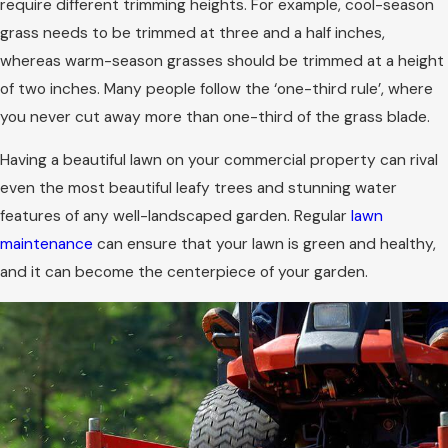
require different trimming heights. For example, cool-season
grass needs to be trimmed at three and a half inches,
whereas warm-season grasses should be trimmed at a height
of two inches. Many people follow the ‘one-third rule’, where
you never cut away more than one-third of the grass blade.
Having a beautiful lawn on your commercial property can rival
even the most beautiful leafy trees and stunning water
features of any well-landscaped garden. Regular
lawn
maintenance
can ensure that your lawn is green and healthy,
and it can become the centerpiece of your garden.