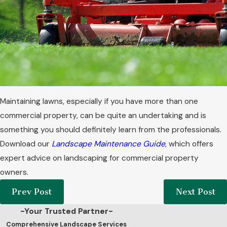
Maintaining lawns, especially if you have more than one
commercial property, can be quite an undertaking and is
something you should definitely learn from the professionals.
Download our
Landscape Maintenance Guide
, which offers
expert advice on landscaping for commercial property
owners.
Prev Post
Next Post
-Your Trusted Partner-
Comprehensive Landscape Services