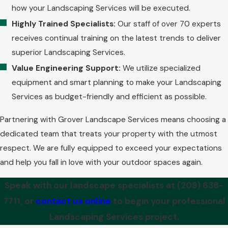
how your Landscaping Services will be executed.
Highly Trained Specialists:
Our staff of over 70 experts
receives continual training on the latest trends to deliver
superior Landscaping Services.
Value Engineering Support:
We utilize specialized
equipment and smart planning to make your Landscaping
Services as budget-friendly and efficient as possible.
Partnering with Grover Landscape Services means choosing a
dedicated team that treats your property with the utmost
respect. We are fully equipped to exceed your expectations
and help you fall in love with your outdoor spaces again.
Speak with our landscape specialists at
(209) 638-
7711
, or
contact us online
to begin your professional
Landscaping Services project.