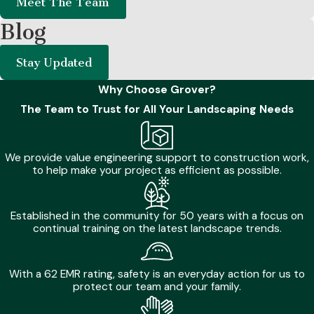
Meet The Team
Winter Maintenance:
Trimming dormant shrubs
Blog
encourages robust growth for the upcoming warmer
months.
Stay Updated
Ignoring these natural cycles often leads to sudden plant
Why Choose Grover?
decline and uneven yard growth. Proactive care guarantees
The Team to Trust for All Your Landscaping Needs
that every corner of your outdoor space receives exactly
what it needs to flourish sustainably. Professional oversight
We provide value engineering support to construction work,
easily navigates these seasonal changes for a perpetually
to help make your project as efficient as possible.
beautiful yard.
Established in the community for 50 years with a focus on
Common Myths About Landscaping Services
continual training on the latest landscape trends.
Many homeowners hold misconceptions about property
maintenance that can actually harm their outdoor
With a 62 EMR rating, safety is an everyday action for us to
protect our team and your family.
environments. Understanding the truth behind these myths
is crucial for maximizing the benefits of professional