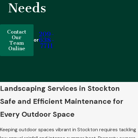
Needs
Contact
209-
Our
638-
or
Team
7711
Online
Landscaping Services in Stockton
Safe and Efficient Maintenance for
Every Outdoor Space
Keeping outdoor spaces vibrant in Stockton requires tackling