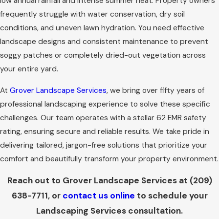
low annual rainfall and intense summer heat. Property owners
frequently struggle with water conservation, dry soil
conditions, and uneven lawn hydration. You need effective
landscape designs and consistent maintenance to prevent
soggy patches or completely dried-out vegetation across
your entire yard.
At
Grover Landscape Services
, we bring over fifty years of
professional landscaping experience to solve these specific
challenges. Our team operates with a stellar 62 EMR safety
rating, ensuring secure and reliable results. We take pride in
delivering tailored, jargon-free solutions that prioritize your
comfort and beautifully transform your property environment.
Reach out to Grover Landscape Services at
(209)
638-7711
, or
contact us online
to schedule your
Landscaping Services consultation.