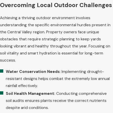
Overcoming Local Outdoor Challenges
Achieving a thriving outdoor environment involves
understanding the specific environmental hurdles present in
the Central Valley region. Property owners face unique
obstacles that require strategic planning to keep yards
looking vibrant and healthy throughout the year. Focusing on
soil vitality and smart hydration is essential for long-term
success.
Water Conservation Needs:
Implementing drought-
resistant designs helps combat the extremely low annual
rainfall effectively.
Soil Health Management:
Conducting comprehensive
soil audits ensures plants receive the correct nutrients
despite arid conditions.