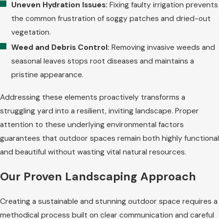
Uneven Hydration Issues:
Fixing faulty irrigation prevents
the common frustration of soggy patches and dried-out
vegetation.
Weed and Debris Control:
Removing invasive weeds and
seasonal leaves stops root diseases and maintains a
pristine appearance.
Addressing these elements proactively transforms a
struggling yard into a resilient, inviting landscape. Proper
attention to these underlying environmental factors
guarantees that outdoor spaces remain both highly functional
and beautiful without wasting vital natural resources.
Our Proven Landscaping Approach
Creating a sustainable and stunning outdoor space requires a
methodical process built on clear communication and careful