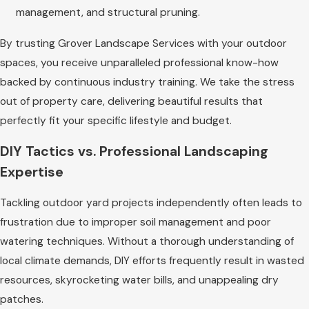
management, and structural pruning.
By trusting Grover Landscape Services with your outdoor
spaces, you receive unparalleled professional know-how
backed by continuous industry training. We take the stress
out of property care, delivering beautiful results that
perfectly fit your specific lifestyle and budget.
DIY Tactics vs. Professional Landscaping
Expertise
Tackling outdoor yard projects independently often leads to
frustration due to improper soil management and poor
watering techniques. Without a thorough understanding of
local climate demands, DIY efforts frequently result in wasted
resources, skyrocketing water bills, and unappealing dry
patches.