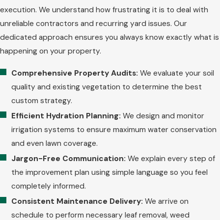
execution. We understand how frustrating it is to deal with
unreliable contractors and recurring yard issues. Our
dedicated approach ensures you always know exactly what is
happening on your property.
Comprehensive Property Audits:
We evaluate your soil
quality and existing vegetation to determine the best
custom strategy.
Efficient Hydration Planning:
We design and monitor
irrigation systems to ensure maximum water conservation
and even lawn coverage.
Jargon-Free Communication:
We explain every step of
the improvement plan using simple language so you feel
completely informed.
Consistent Maintenance Delivery:
We arrive on
schedule to perform necessary leaf removal, weed