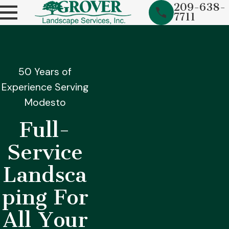
209-638-
7711
50 Years of
Experience Serving
Modesto
Full-
Service
Landsca
ping For
All Your