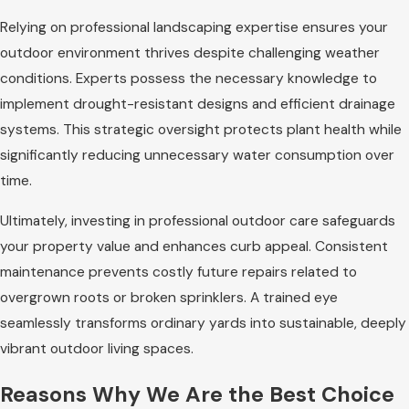
Relying on professional landscaping expertise ensures your
outdoor environment thrives despite challenging weather
conditions. Experts possess the necessary knowledge to
implement drought-resistant designs and efficient drainage
systems. This strategic oversight protects plant health while
significantly reducing unnecessary water consumption over
time.
Ultimately, investing in professional outdoor care safeguards
your property value and enhances curb appeal. Consistent
maintenance prevents costly future repairs related to
overgrown roots or broken sprinklers. A trained eye
seamlessly transforms ordinary yards into sustainable, deeply
vibrant outdoor living spaces.
Reasons Why We Are the Best Choice