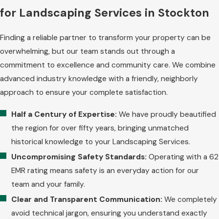
for Landscaping Services in Stockton
Finding a reliable partner to transform your property can be
overwhelming, but our team stands out through a
commitment to excellence and community care. We combine
advanced industry knowledge with a friendly, neighborly
approach to ensure your complete satisfaction.
Half a Century of Expertise:
We have proudly beautified
the region for over fifty years, bringing unmatched
historical knowledge to your Landscaping Services.
Uncompromising Safety Standards:
Operating with a 62
EMR rating means safety is an everyday action for our
team and your family.
Clear and Transparent Communication:
We completely
avoid technical jargon, ensuring you understand exactly