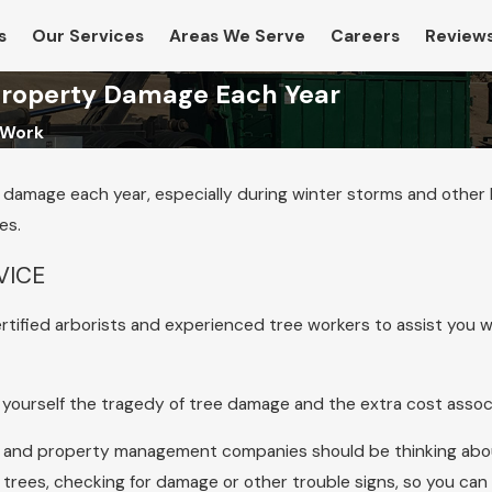
s
Our Services
Areas We Serve
Careers
Review
 Property Damage Each Year
 Work
ty damage each year, especially during winter storms and other
es.
VICE
tified arborists and experienced tree workers to assist you wi
re yourself the tragedy of tree damage and the extra cost ass
 and property management companies should be thinking about
 trees, checking for damage or other trouble signs, so you can