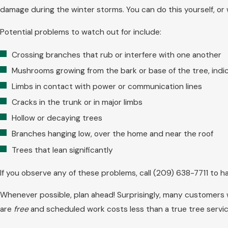
damage during the winter storms. You can do this yourself, or w
Potential problems to watch out for include:
Crossing branches that rub or interfere with one another
Mushrooms growing from the bark or base of the tree, indi
Limbs in contact with power or communication lines
Cracks in the trunk or in major limbs
Hollow or decaying trees
Branches hanging low, over the home and near the roof
Trees that lean significantly
If you observe any of these problems, call
(209) 638-7711
to ha
Whenever possible, plan ahead! Surprisingly, many customers w
are
free
and scheduled work costs less than a true tree serv