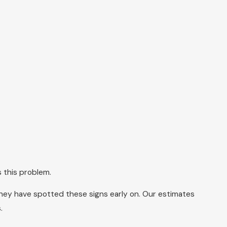
 this problem.
 they have spotted these signs early on. Our estimates
.