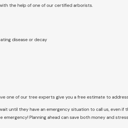
ith the help of one of our certified arborists.
cating disease or decay
ve one of our tree experts give you a free estimate to address
ait until they have an emergency situation to call us, even if
ice emergency! Planning ahead can save both money and stress