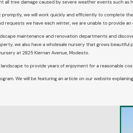
nt all tree damage caused by severe weather events such as h
 promptly, we will work quickly and efficiently to complete th
and requests we have each winter, we are unable to provide an
landscape maintenance and renovation departments and discove
operty, we also have a wholesale nursery that grows beautiful pla
our nursery at 2825 Kiernan Avenue, Modesto.
d landscape to provide years of enjoyment for a reasonable cos
rogram. We will be featuring an article on our website explai