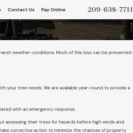
209-638-7711
s
Contact Us
Pay Online
 harsh weather conditions. Much of this loss can be prevented
th your tree needs. We are available year-round to provide a
ociated with an emergency response.
 assessing their trees for hazards before high winds and
 take corrective action to minimize the chances of property