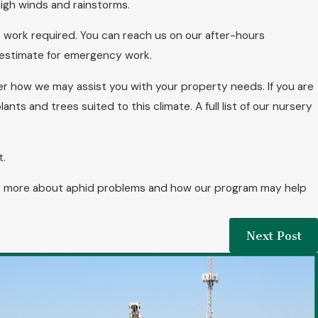
igh winds and rainstorms.
e work required. You can reach us on our after-hours
 estimate for emergency work.
r how we may assist you with your property needs. If you are
nts and trees suited to this climate. A full list of our nursery
t.
ning more about aphid problems and how our program may help
Next Post