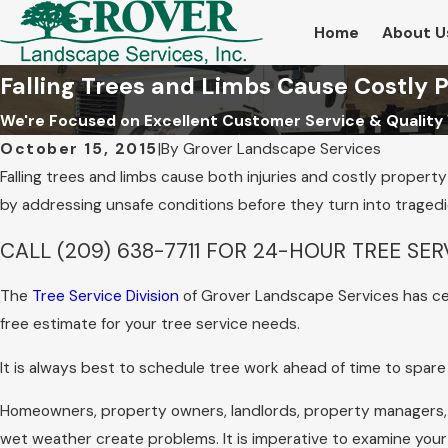
Home
About U
Falling Trees and Limbs Cause Costly
We're Focused on Excellent Customer Service & Quality
October 15, 2015
|
By
Grover Landscape Services
Falling trees and limbs cause both injuries and costly proper
by addressing unsafe conditions before they turn into tragedi
CALL
(209) 638-7711
FOR 24-HOUR TREE SER
The
Tree Service Division
of Grover Landscape Services has cer
free estimate for your tree service needs.
It is always best to schedule tree work ahead of time to spa
Homeowners, property owners, landlords, property managers,
wet weather create problems. It is imperative to examine your