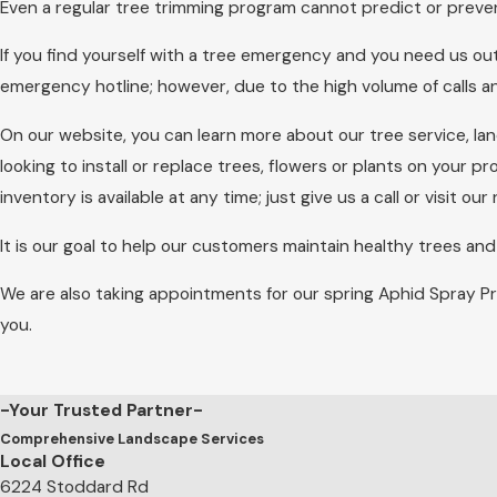
Even a regular tree trimming program cannot predict or preve
If you find yourself with a tree emergency and you need us out
emergency hotline; however, due to the high volume of calls 
On our website, you can learn more about our tree service, 
looking to install or replace trees, flowers or plants on your pr
inventory is available at any time; just give us a call or visit 
It is our goal to help our customers maintain healthy trees an
We are also taking appointments for our spring Aphid Spray P
you.
-Your Trusted Partner-
Comprehensive Landscape Services
Local Office
6224 Stoddard Rd