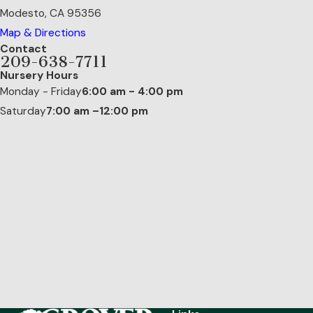
Modesto, CA 95356
Map & Directions
Contact
209-638-7711
Nursery Hours
Monday - Friday
6:00 am - 4:00 pm
Saturday
7:00 am –12:00 pm