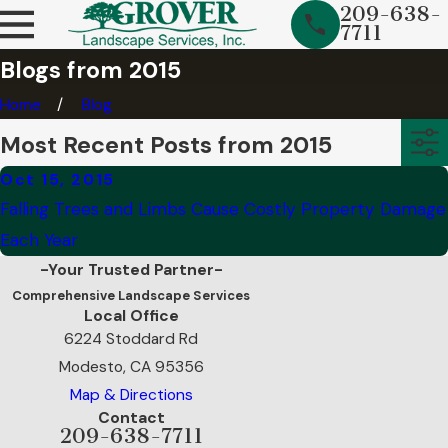
209-638-
7711
Blogs from 2015
Home
Blog
Most Recent Posts from 2015
Oct 15, 2015
Falling Trees and Limbs Cause Costly Property Damage
Each Year
-Your Trusted Partner-
Comprehensive Landscape Services
Local Office
6224 Stoddard Rd
Modesto, CA 95356
Map & Directions
Contact
209-638-7711