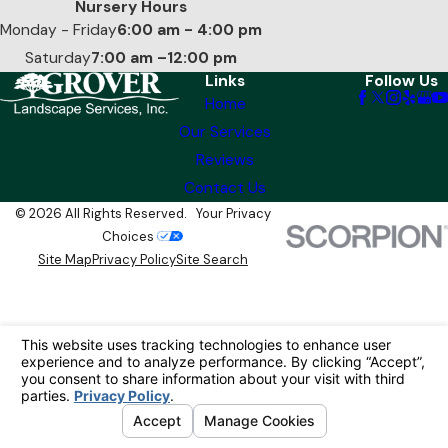
Nursery Hours
Monday - Friday
6:00 am - 4:00 pm
Saturday
7:00 am –12:00 pm
Links
Follow Us
Home
Our Services
Reviews
Contact Us
© 2026 All Rights Reserved.
Your Privacy
Choices
Site Map
Privacy Policy
Site Search