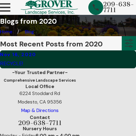
209-638-
7711
Blogs from 2020
Home
Blog
Most Recent Posts from 2020
Nov 16, 2020
RECYCLE!
-Your Trusted Partner-
Comprehensive Landscape Services
Local Office
6224 Stoddard Rd
Modesto, CA 95356
Map & Directions
Contact
209-638-7711
Nursery Hours
Monday - Friday
6:00 am - 4:00 pm