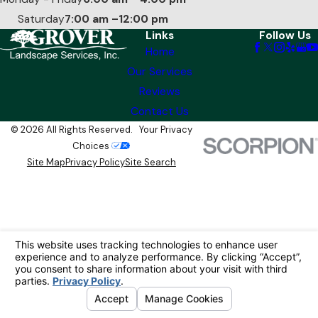
Saturday
7:00 am –12:00 pm
Links
Follow Us
Home
Our Services
Reviews
Contact Us
© 2026 All Rights Reserved.
Your Privacy
Choices
Site Map
Privacy Policy
Site Search