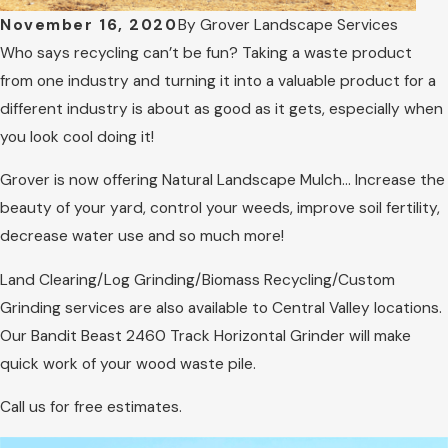
November 16, 2020
By
Grover Landscape Services
Who says recycling can’t be fun? Taking a waste product
from one industry and turning it into a valuable product for a
different industry is about as good as it gets, especially when
you look cool doing it!
Grover is now offering Natural Landscape Mulch… Increase the
beauty of your yard, control your weeds, improve soil fertility,
decrease water use and so much more!
Land Clearing/Log Grinding/Biomass Recycling/Custom
Grinding services are also available to Central Valley locations.
Our Bandit Beast 2460 Track Horizontal Grinder will make
quick work of your wood waste pile.
Call us for free estimates.