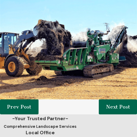
Prev Post
Next Post
-Your Trusted Partner-
Comprehensive Landscape Services
Local Office