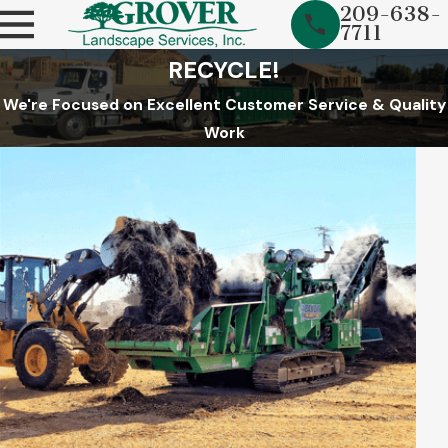
209-638-
7711
RECYCLE!
We're Focused on Excellent Customer Service & Quality
Work