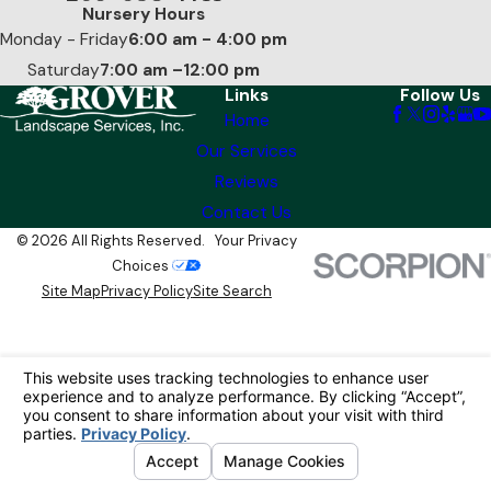
Nursery Hours
Monday - Friday
6:00 am - 4:00 pm
Saturday
7:00 am –12:00 pm
Links
Follow Us
Home
Our Services
Reviews
Contact Us
© 2026 All Rights Reserved.
Your Privacy
Choices
Site Map
Privacy Policy
Site Search