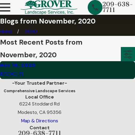
209-638-
7711
Blogs from November, 2020
Home
2020
Most Recent Posts from
November, 2020
Nov 16, 2020
RECYCLE!
-Your Trusted Partner-
Comprehensive Landscape Services
Local Office
6224 Stoddard Rd
Modesto, CA 95356
Map & Directions
Contact
209-638-7711