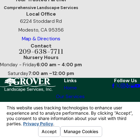
Comprehensive Landscape Services
Local Office
6224 Stoddard Rd
Modesto, CA 95356
Map & Directions
Contact
209-638-7711
Nursery Hours
Monday - Friday
6:00 am - 4:00 pm
Saturday
7:00 am –12:00 pm
Links
Follow Us
Home
Our Services
Reviews
Contact Us
© 2026 All Rights Reserved.
Your Privacy
Choices
Site Map
Privacy Policy
Site Search