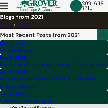
209-638-
7711
Blogs from 2021
Home
Blog
Most Recent Posts from 2021
Nov 4, 2021
What Fuels You?
Sep 3, 2021
Best Trees to Plant for Fall and How to Care for Them
Jun 28, 2021
Our Feature in Modesto Chamber of Commerce’s
Progress Magazine
Jun 7, 2021
5 Summer Landscaping Tips
-Your Trusted Partner-