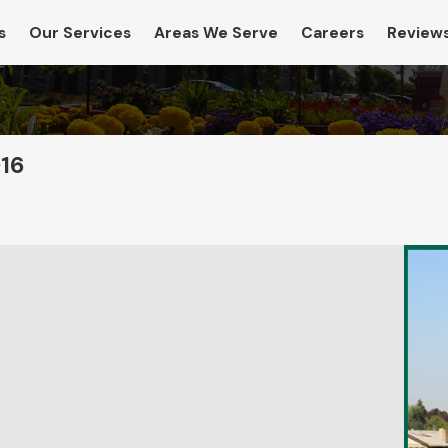
s
Our Services
Areas We Serve
Careers
Review
016