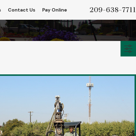
209-638-7711
s
Contact Us
Pay Online