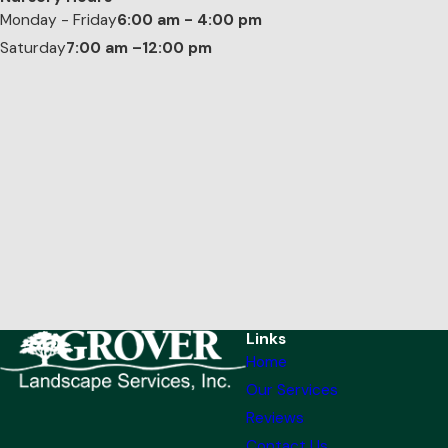
Monday - Friday
6:00 am - 4:00 pm
Saturday
7:00 am –12:00 pm
Links
Home
Our Services
Reviews
Contact Us