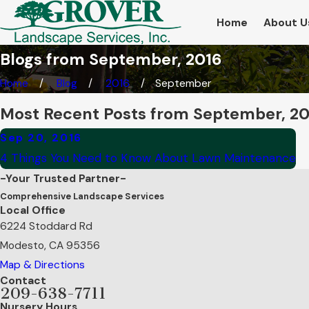
Home
About U
Blogs from September, 2016
Home
Blog
2016
September
Most Recent Posts from September, 2
Sep 20, 2016
4 Things You Need to Know About Lawn Maintenance
-Your Trusted Partner-
Comprehensive Landscape Services
Local Office
6224 Stoddard Rd
Modesto, CA 95356
Map & Directions
Contact
209-638-7711
Nursery Hours