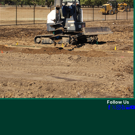
Follow Us