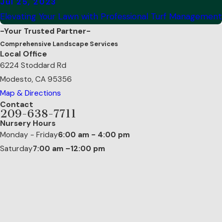
Jul 25, 2023
Elevating Your Lawn with Professional Turf Management
-Your Trusted Partner-
Comprehensive Landscape Services
Local Office
6224 Stoddard Rd
Modesto, CA 95356
Map & Directions
Contact
209-638-7711
Nursery Hours
Monday - Friday
6:00 am - 4:00 pm
Saturday
7:00 am –12:00 pm