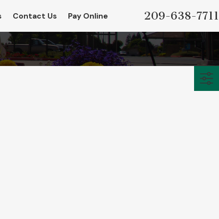
209-638-7711
s
Contact Us
Pay Online