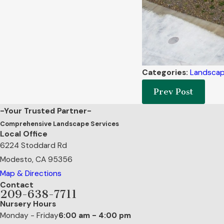
Categories:
Landscap
Prev Post
-Your Trusted Partner-
Comprehensive Landscape Services
Local Office
6224 Stoddard Rd
Modesto, CA 95356
Map & Directions
Contact
209-638-7711
Nursery Hours
Monday - Friday
6:00 am - 4:00 pm