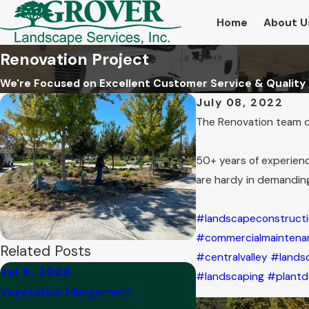
Home
About U
Renovation Project
We're Focused on Excellent Customer Service & Quality
July 08, 2022
The Renovation team did
50+ years of experienc
are hardy in demandin
#landscapeconstruct
#commercialmaintena
Related Posts
#centralvalley
#lands
Jul 9, 2026
Feb 14, 2025
#landscaping
#plantd
Vegetation Mangement
Awesome Spot Spon