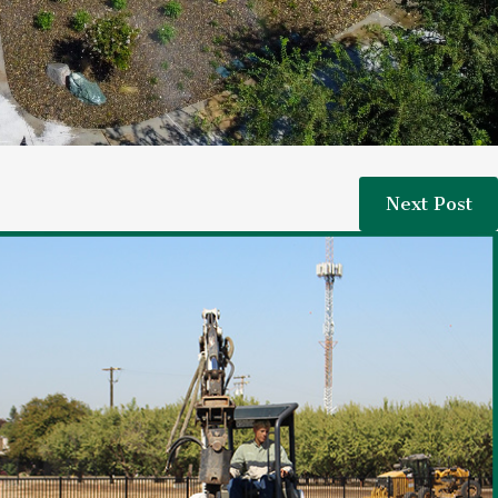
Next Post