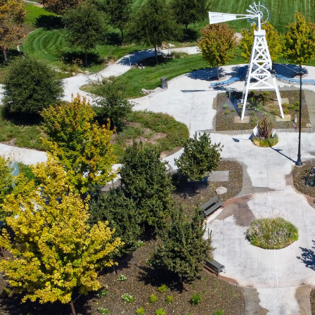
PERC® System Explained