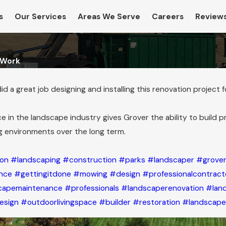
s
Our Services
Areas We Serve
Careers
Review
 Work
 a great job designing and installing this renovation project 
e in the landscape industry gives Grover the ability to build p
g environments over the long term.
ion
#landscaping
#construction
#parks
#landscaper
#grover
nce
#gettingitdone
#mowing
#design
#professionalcontract
capemaintenance
#professionals
#landscaperenovation
#lan
Jan 24, 2025
esign
#outdoorlivingspace
#builder
#restoration
#landscape
sor
Revolutionary Rodent Control: The