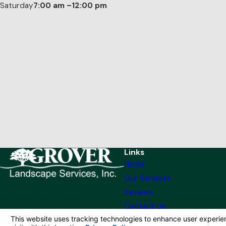
Saturday
7:00 am –12:00 pm
Links
Home
Our Services
Reviews
Contact Us
© 2026 All Rights Reserved.
Your Privacy Choices