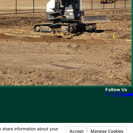
Follow Us