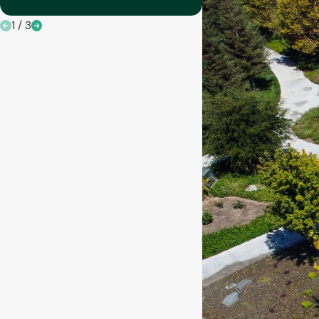
1
/
3