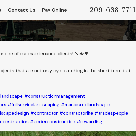
209-638-7711
s
Contact Us
Pay Online
for one of our maintenance clients! 🔨🚜🌳
rojects that are not only eye-catching in the short term but
landscape
#constructionmanagement
ors
#fullservicelandscaping
#manicuredlandscape
dscapedesign
#contractor
#contractorlife
#tradespeople
construction
#underconstruction
#rewarding