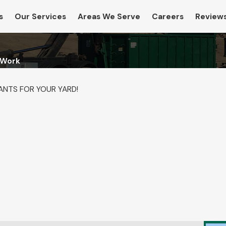
s
Our Services
Areas We Serve
Careers
Review
 Work
ANTS FOR YOUR YARD!