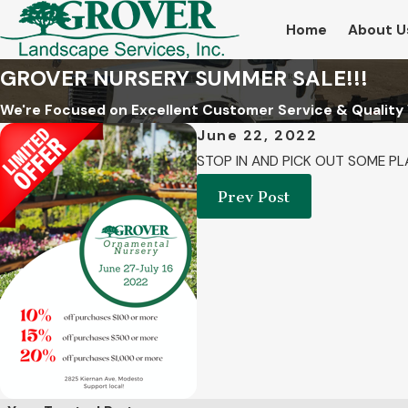
Home
About U
GROVER NURSERY SUMMER SALE!!!
We're Focused on Excellent Customer Service & Quality
June 22, 2022
STOP IN AND PICK OUT SOME PL
Prev Post