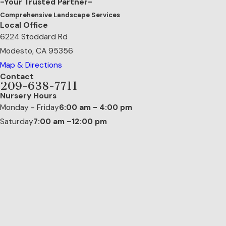
-Your Trusted Partner-
Comprehensive Landscape Services
Local Office
6224 Stoddard Rd
Modesto, CA 95356
Map & Directions
Contact
209-638-7711
Nursery Hours
Monday - Friday
6:00 am - 4:00 pm
Saturday
7:00 am –12:00 pm