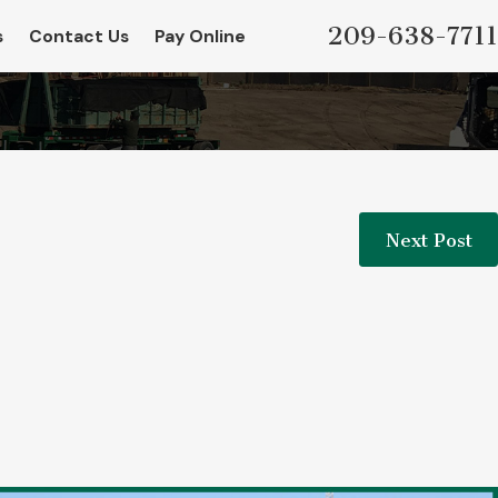
209-638-7711
s
Contact Us
Pay Online
Next Post