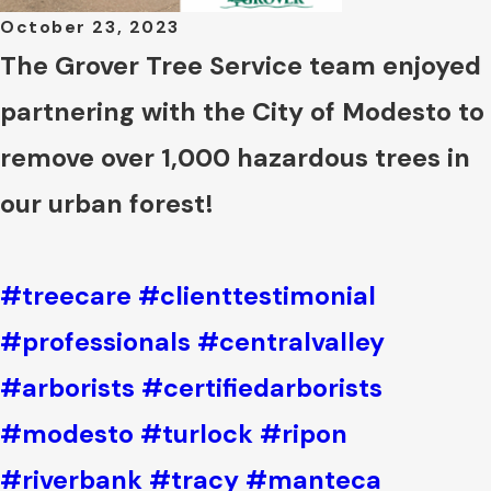
October 23, 2023
The Grover Tree Service team enjoyed
partnering with the City of Modesto to
remove over 1,000 hazardous trees in
our urban forest!
#treecare
#clienttestimonial
#professionals
#centralvalley
#arborists
#certifiedarborists
#modesto
#turlock
#ripon
#riverbank
#tracy
#manteca