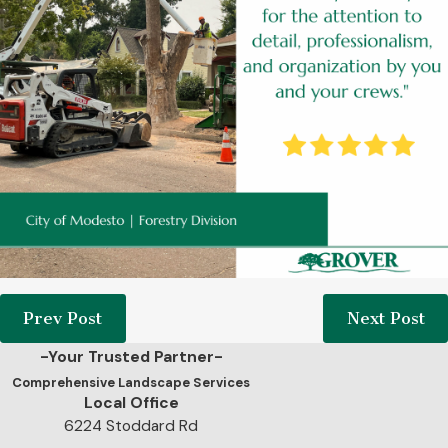
Prev Post
Next Post
-Your Trusted Partner-
Comprehensive Landscape Services
Local Office
6224 Stoddard Rd