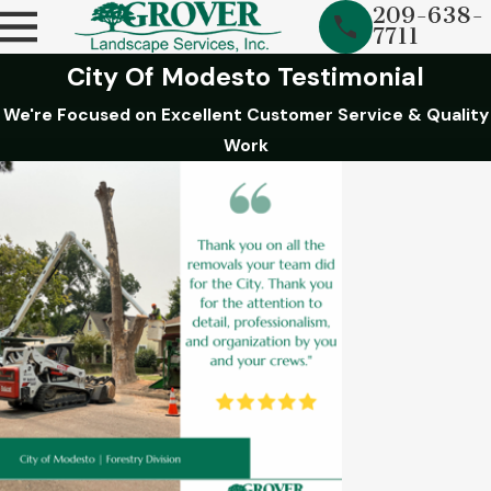
209-638-
7711
City Of Modesto Testimonial
We're Focused on Excellent Customer Service & Quality
Work