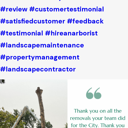
#review
#customertestimonial
#satisfiedcustomer
#feedback
#testimonial
#hireanarborist
#landscapemaintenance
#propertymanagement
#landscapecontractor