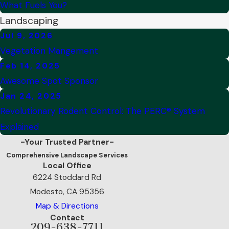
What Fuels You?
Landscaping
Jul 9, 2026
Vegetation Mangement
Feb 14, 2025
Awesome Spot Sponsor
Jan 24, 2025
Revolutionary Rodent Control: The PERC® System
Explained
-Your Trusted Partner-
Comprehensive Landscape Services
Local Office
6224 Stoddard Rd
Modesto, CA 95356
Map & Directions
Contact
209-638-7711