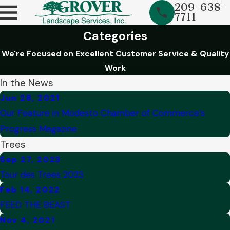
209-638-
7711
Categories
We're Focused on Excellent Customer Service & Quality
Work
In the News
Jun 28, 2021
Our Feature in Modesto Chamber of Commerce’s
Progress Magazine
Trees
Sep 27, 2023
Tour des Trees 2023
Feb 14, 2022
FEED THE BEAST
Nov 4, 2021