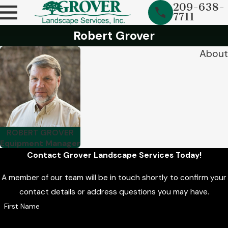
209-638-
7711
Robert Grover
About
ROBERT GROVER
Equipment Manager
Contact Grover Landscape Services Today!
A member of our team will be in touch shortly to confirm your
contact details or address questions you may have.
First Name