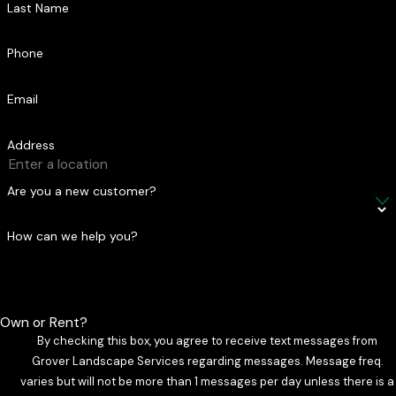
Last Name
Phone
Email
Address
Are you a new customer?
How can we help you?
Own or Rent?
By checking this box, you agree to receive text messages from
Grover Landscape Services regarding messages. Message freq.
varies but will not be more than 1 messages per day unless there is a