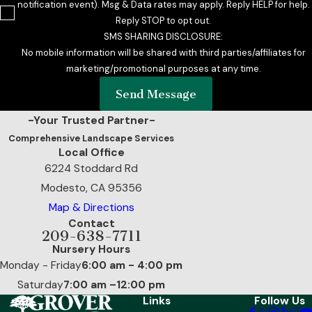
notification event). Msg & Data rates may apply. Reply HELP for help.
Reply STOP to opt out.
SMS SHARING DISCLOSURE:
No mobile information will be shared with third parties/affiliates for
marketing/promotional purposes at any time.
Send Message
-Your Trusted Partner-
Comprehensive Landscape Services
Local Office
6224 Stoddard Rd
Modesto, CA 95356
Map & Directions
Contact
209-638-7711
Nursery Hours
Monday - Friday
6:00 am - 4:00 pm
Saturday
7:00 am –12:00 pm
Links
Follow Us