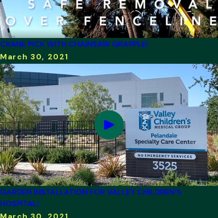
CRANE PICK WITH CHAINSAW GRAPPLE!
March 30, 2021
GARDEN INSTALLATION FOR VALLEY CHILDREN'S
HOSPITAL!
March 30, 2021