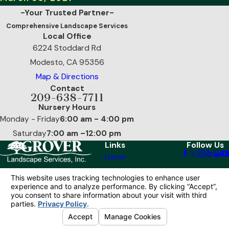
-Your Trusted Partner-
Comprehensive Landscape Services
Local Office
6224 Stoddard Rd
Modesto, CA 95356
Map & Directions
Contact
209-638-7711
Nursery Hours
Monday - Friday
6:00 am - 4:00 pm
Saturday
7:00 am –12:00 pm
Links
Follow Us
Home
Our Services
Reviews
Contact Us
© 2026 All Rights Reserved.
Your Privacy
Choices