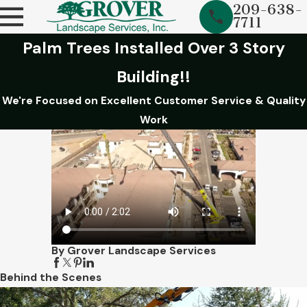
209-638-
7711
Palm Trees Installed Over 3 Story
Building!!
We're Focused on Excellent Customer Service & Quality
Work
By Grover Landscape Services
Behind the Scenes