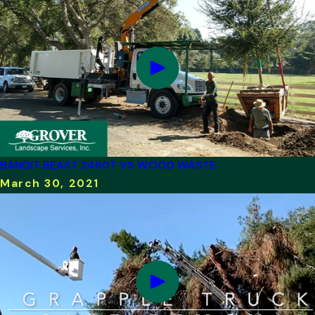
BANDIT BEAST 2460T VS WOOD WASTE
March 30, 2021