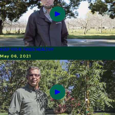
KEEP YOUR TREES HEALTHY
May 06, 2021