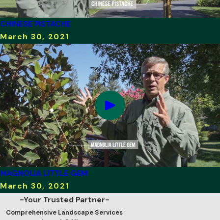
CHINESE PISTACHE
March 30, 2021
MAGNOLIA LITTLE GEM
March 30, 2021
-Your Trusted Partner-
Comprehensive Landscape Services