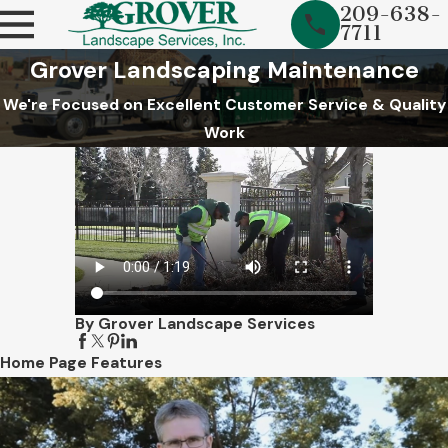
209-638-
7711
Grover Landscaping Maintenance
We're Focused on Excellent Customer Service & Quality
Work
By Grover Landscape Services
Home Page Features