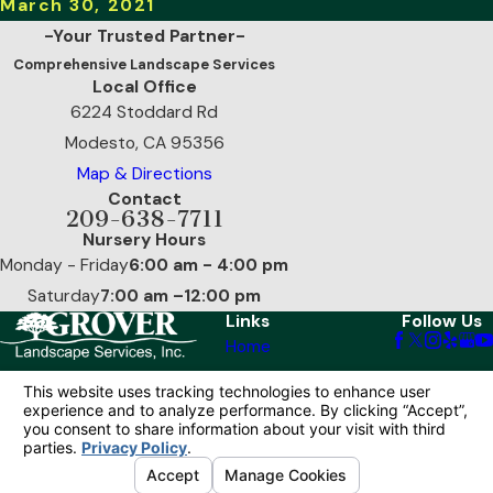
March 30, 2021
-Your Trusted Partner-
Comprehensive Landscape Services
Local Office
6224 Stoddard Rd
Modesto, CA 95356
Map & Directions
Contact
209-638-7711
Nursery Hours
Monday - Friday
6:00 am - 4:00 pm
Saturday
7:00 am –12:00 pm
Links
Follow Us
Home
Our Services
Reviews
Contact Us
© 2026 All Rights Reserved.
Your Privacy
Choices