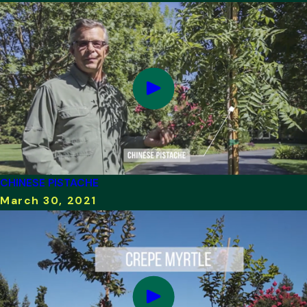
CHINESE PISTACHE
March 30, 2021