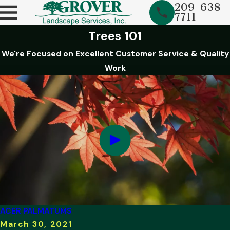
209-638-
7711
Trees 101
We're Focused on Excellent Customer Service & Quality
Work
ACER PALMATUMS
March 30, 2021