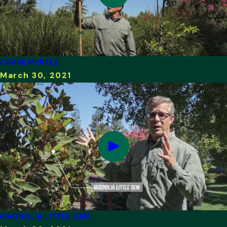
CRAPE MYRTLE
March 30, 2021
MAGNOLIA LITTLE GEM