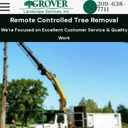
209-638-
7711
Remote Controlled Tree Removal
We're Focused on Excellent Customer Service & Quality
Work