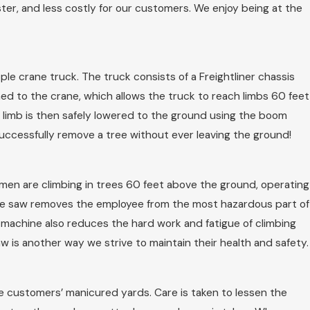
ter, and less costly for our customers. We enjoy being at the
le crane truck. The truck consists of a Freightliner chassis
hed to the crane, which allows the truck to reach limbs 60 feet
e limb is then safely lowered to the ground using the boom
uccessfully remove a tree without ever leaving the ground!
e men are climbing in trees 60 feet above the ground, operating
ple saw removes the employee from the most hazardous part of
is machine also reduces the hard work and fatigue of climbing
w is another way we strive to maintain their health and safety.
e customers’ manicured yards. Care is taken to lessen the