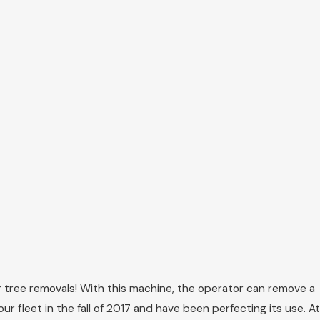
 tree removals! With this machine, the operator can remove a
 fleet in the fall of 2017 and have been perfecting its use. At