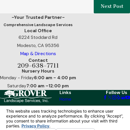
Next Post
-Your Trusted Partner-
Comprehensive Landscape Services
Local Office
6224 Stoddard Rd
Modesto, CA 95356
Map & Directions
Contact
209-638-7711
Nursery Hours
Monday - Friday
6:00 am - 4:00 pm
Saturday
7:00 am –12:00 pm
Links
Follow Us
Home
Our Services
Reviews
Contact Us