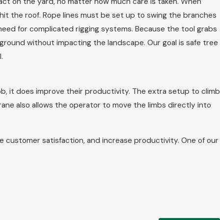
mpact on the yard, no matter how much care is taken. When
hit the roof. Rope lines must be set up to swing the branches
need for complicated rigging systems. Because the tool grabs
 ground without impacting the landscape. Our goal is safe tree
.
, it does improve their productivity. The extra setup to climb
ane also allows the operator to move the limbs directly into
 customer satisfaction, and increase productivity. One of our